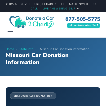
★ IRS APPROVED 501(C)3 CHARITY · FREE NATIONWIDE PICKUP
·
CALL — LIVE ANSWERING 24/7
★
877-505-5775
Live Answering 24/7
Home
›
State Info
›
Missouri Car Donation Information
Missouri Car Donation
Information
MISSOURI CAR DONATION