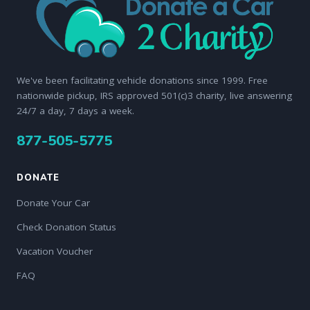
We've been facilitating vehicle donations since 1999. Free
nationwide pickup, IRS approved 501(c)3 charity, live answering
24/7 a day, 7 days a week.
877-505-5775
DONATE
Donate Your Car
Check Donation Status
Vacation Voucher
FAQ