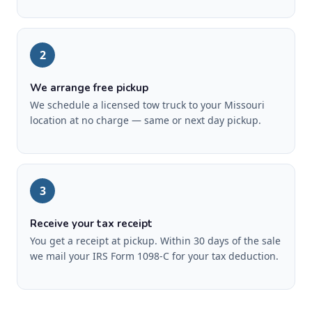
2
We arrange free pickup
We schedule a licensed tow truck to your Missouri
location at no charge — same or next day pickup.
3
Receive your tax receipt
You get a receipt at pickup. Within 30 days of the sale
we mail your IRS Form 1098-C for your tax deduction.