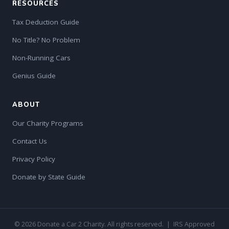
RESOURCES
Tax Deduction Guide
No Title? No Problem
Non-Running Cars
Genius Guide
ABOUT
Our Charity Programs
Contact Us
Privacy Policy
Donate by State Guide
© 2026 Donate a Car 2 Charity. All rights reserved. | IRS Approved