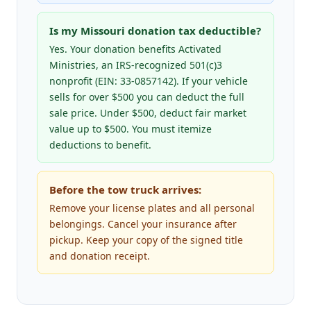
Is my Missouri donation tax deductible?
Yes. Your donation benefits Activated
Ministries, an IRS-recognized 501(c)3
nonprofit (EIN: 33-0857142). If your vehicle
sells for over $500 you can deduct the full
sale price. Under $500, deduct fair market
value up to $500. You must itemize
deductions to benefit.
Before the tow truck arrives:
Remove your license plates and all personal
belongings. Cancel your insurance after
pickup. Keep your copy of the signed title
and donation receipt.