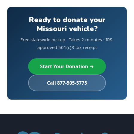
Ready to donate your
Missouri vehicle?
Free statewide pickup · Takes 2 minutes · IRS-
approved 501(c)3 tax receipt
Start Your Donation →
Call 877-505-5775