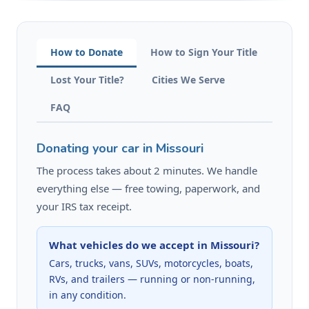
How to Donate
How to Sign Your Title
Lost Your Title?
Cities We Serve
FAQ
Donating your car in Missouri
The process takes about 2 minutes. We handle
everything else — free towing, paperwork, and
your IRS tax receipt.
What vehicles do we accept in Missouri?
Cars, trucks, vans, SUVs, motorcycles, boats,
RVs, and trailers — running or non-running,
in any condition.