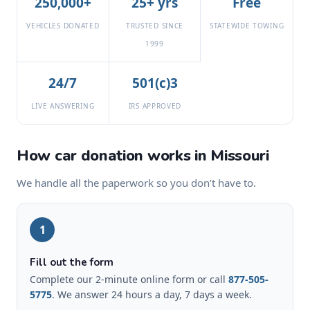
250,000+
25+ yrs
Free
VEHICLES DONATED
TRUSTED SINCE
STATEWIDE TOWING
1999
24/7
501(c)3
LIVE ANSWERING
IRS APPROVED
How car donation works in Missouri
We handle all the paperwork so you don’t have to.
1
Fill out the form
Complete our 2-minute online form or call
877-505-
5775
. We answer 24 hours a day, 7 days a week.