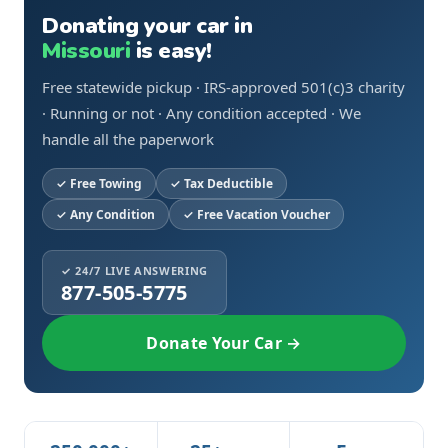
Donating your car in
Missouri
is easy!
Free statewide pickup · IRS-approved 501(c)3 charity
· Running or not · Any condition accepted · We
handle all the paperwork
Free Towing
Tax Deductible
Any Condition
Free Vacation Voucher
✓ 24/7 LIVE ANSWERING
877-505-5775
Donate Your Car →