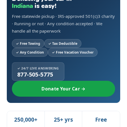
Indiana
is easy!
Free statewide pickup · IRS-approved 501(c)3 charity
· Running or not · Any condition accepted · We
handle all the paperwork
Free Towing
Tax Deductible
Any Condition
Free Vacation Voucher
✓ 24/7 LIVE ANSWERING
877-505-5775
Donate Your Car →
250,000+
25+ yrs
Free