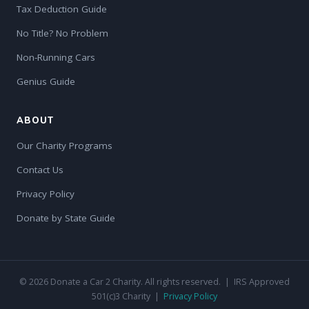
Tax Deduction Guide
No Title? No Problem
Non-Running Cars
Genius Guide
ABOUT
Our Charity Programs
Contact Us
Privacy Policy
Donate by State Guide
© 2026 Donate a Car 2 Charity. All rights reserved. | IRS Approved
501(c)3 Charity |
Privacy Policy