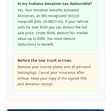
Is my Indiana donation tax deductible?
Yes. Your donation benefits Activated
Ministries, an IRS-recognized 501(c)3
nonprofit (EIN: 33-0857142). If your vehicle
sells for over $500 you can deduct the full
sale price. Under $500, deduct fair market
value up to $500. You must itemize
deductions to benefit.
Before the tow truck arrives:
Remove your license plates and all personal
belongings. Cancel your insurance after
pickup. Keep your copy of the signed title
and donation receipt.