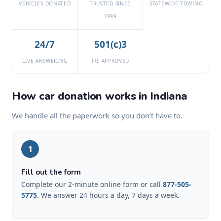
VEHICLES DONATED
TRUSTED SINCE
STATEWIDE TOWING
1999
24/7
501(c)3
LIVE ANSWERING
IRS APPROVED
How car donation works in Indiana
We handle all the paperwork so you don’t have to.
1
Fill out the form
Complete our 2-minute online form or call
877-505-
5775
. We answer 24 hours a day, 7 days a week.