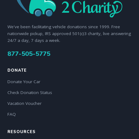
We've been facilitating vehicle donations since 1999. Free
nationwide pickup, IRS approved 501(c)3 charity, live answering
24/7 a day, 7 days a week.
877-505-5775
DONATE
Donate Your Car
Check Donation Status
Vacation Voucher
FAQ
RESOURCES