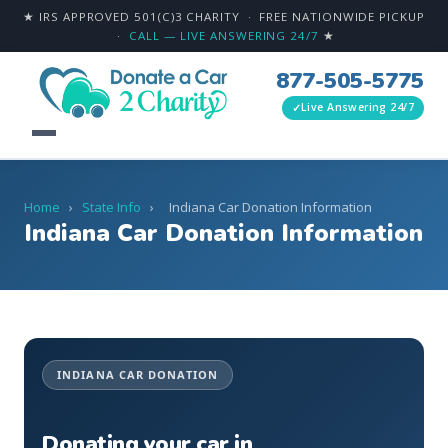
★ IRS APPROVED 501(C)3 CHARITY · FREE NATIONWIDE PICKUP
·
CALL — LIVE ANSWERING 24/7
★
877-505-5775
Live Answering 24/7
Home
›
State Info
›
Indiana Car Donation Information
Indiana Car Donation Information
INDIANA CAR DONATION
Donating your car in