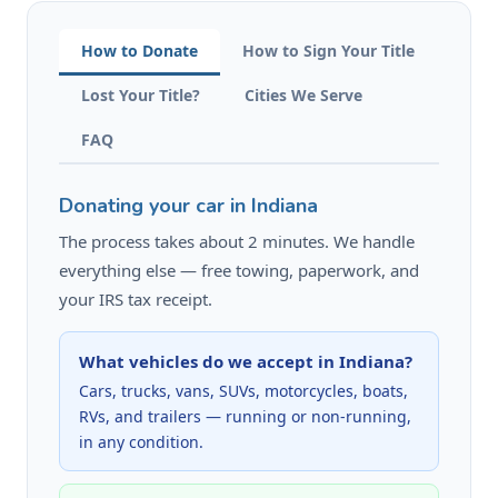
How to Donate
How to Sign Your Title
Lost Your Title?
Cities We Serve
FAQ
Donating your car in Indiana
The process takes about 2 minutes. We handle
everything else — free towing, paperwork, and
your IRS tax receipt.
What vehicles do we accept in Indiana?
Cars, trucks, vans, SUVs, motorcycles, boats,
RVs, and trailers — running or non-running,
in any condition.