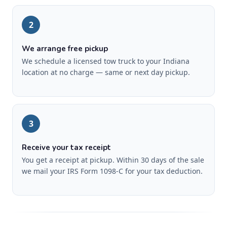
2
We arrange free pickup
We schedule a licensed tow truck to your Indiana
location at no charge — same or next day pickup.
3
Receive your tax receipt
You get a receipt at pickup. Within 30 days of the sale
we mail your IRS Form 1098-C for your tax deduction.