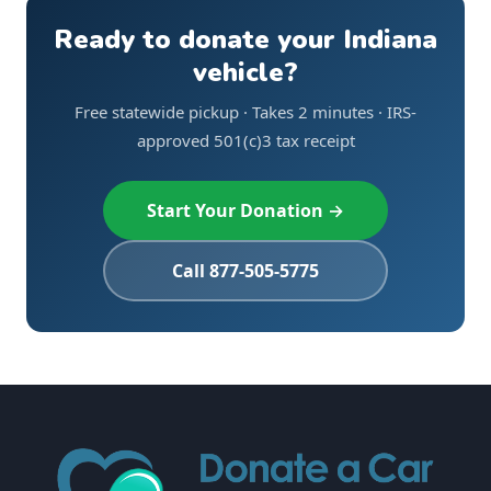
Ready to donate your Indiana
vehicle?
Free statewide pickup · Takes 2 minutes · IRS-
approved 501(c)3 tax receipt
Start Your Donation →
Call 877-505-5775