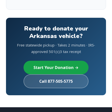
Ready to donate your
Arkansas vehicle?
Free statewide pickup · Takes 2 minutes · IRS-
approved 501(c)3 tax receipt
Start Your Donation →
Call 877-505-5775