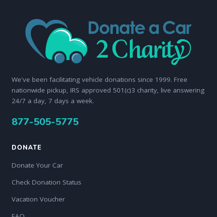
We've been facilitating vehicle donations since 1999. Free
nationwide pickup, IRS approved 501(c)3 charity, live answering
24/7 a day, 7 days a week.
877-505-5775
DONATE
Donate Your Car
Check Donation Status
Vacation Voucher
FAQ