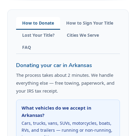
How to Donate
How to Sign Your Title
Lost Your Title?
Cities We Serve
FAQ
Donating your car in Arkansas
The process takes about 2 minutes. We handle
everything else — free towing, paperwork, and
your IRS tax receipt.
What vehicles do we accept in
Arkansas?
Cars, trucks, vans, SUVs, motorcycles, boats,
RVs, and trailers — running or non-running,