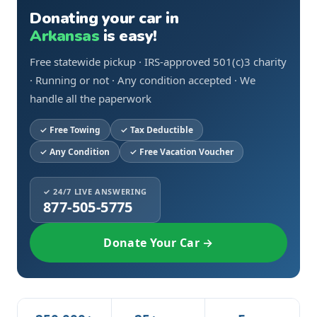
Donating your car in
Arkansas
is easy!
Free statewide pickup · IRS-approved 501(c)3 charity
· Running or not · Any condition accepted · We
handle all the paperwork
Free Towing
Tax Deductible
Any Condition
Free Vacation Voucher
✓ 24/7 LIVE ANSWERING
877-505-5775
Donate Your Car →