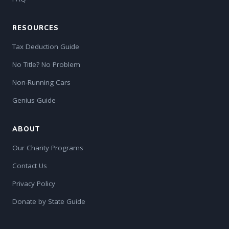
RESOURCES
Tax Deduction Guide
No Title? No Problem
Non-Running Cars
Genius Guide
ABOUT
Our Charity Programs
Contact Us
Privacy Policy
Donate by State Guide