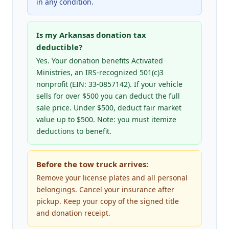
in any condition.
Is my Arkansas donation tax
deductible?
Yes. Your donation benefits Activated
Ministries, an IRS-recognized 501(c)3
nonprofit (EIN: 33-0857142). If your vehicle
sells for over $500 you can deduct the full
sale price. Under $500, deduct fair market
value up to $500. Note: you must itemize
deductions to benefit.
Before the tow truck arrives:
Remove your license plates and all personal
belongings. Cancel your insurance after
pickup. Keep your copy of the signed title
and donation receipt.