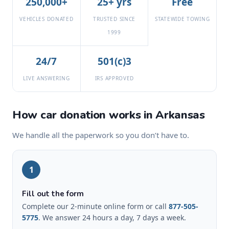
250,000+
25+ yrs
Free
VEHICLES DONATED
TRUSTED SINCE
STATEWIDE TOWING
1999
24/7
501(c)3
LIVE ANSWERING
IRS APPROVED
How car donation works in Arkansas
We handle all the paperwork so you don’t have to.
1
Fill out the form
Complete our 2-minute online form or call
877-505-
5775
. We answer 24 hours a day, 7 days a week.