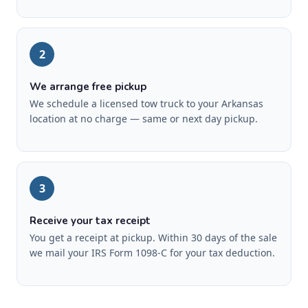
2
We arrange free pickup
We schedule a licensed tow truck to your Arkansas
location at no charge — same or next day pickup.
3
Receive your tax receipt
You get a receipt at pickup. Within 30 days of the sale
we mail your IRS Form 1098-C for your tax deduction.