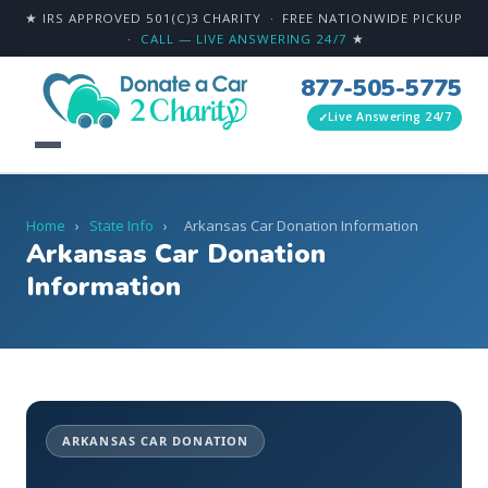
★ IRS APPROVED 501(C)3 CHARITY · FREE NATIONWIDE PICKUP
·
CALL — LIVE ANSWERING 24/7
★
877-505-5775
Live Answering 24/7
Home
›
State Info
›
Arkansas Car Donation Information
Arkansas Car Donation
Information
ARKANSAS CAR DONATION